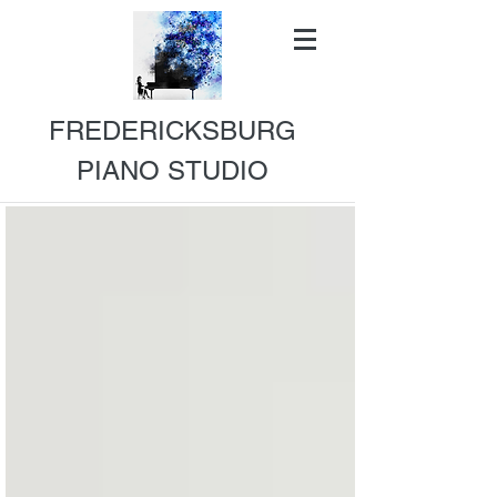
FREDERICKSBURG
PIANO STUDIO