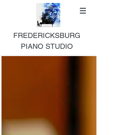
FREDERICKSBURG
PIANO STUDIO