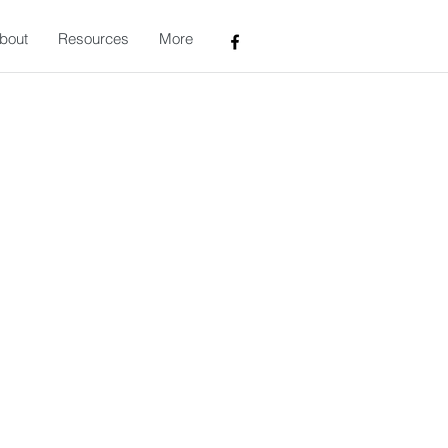
bout
Resources
More