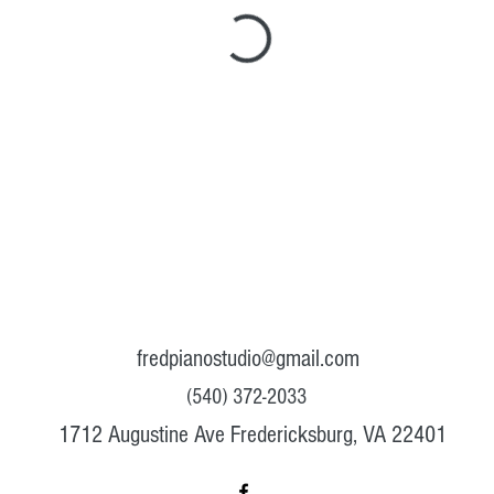
fredpianostudio@gmail.com
(540) 372-2033
1712 Augustine Ave Fredericksburg, VA 22401