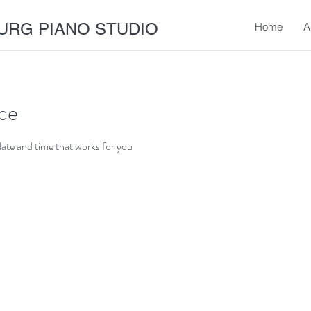
URG PIANO STUDIO
Home
A
ice
date and time that works for you