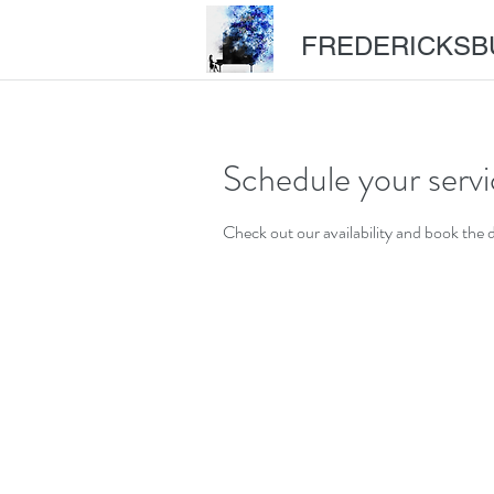
FREDERICKSB
Schedule your serv
Check out our availability and book the 